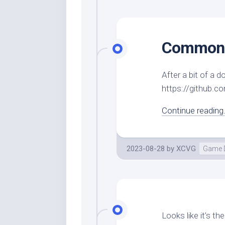
CommonC
After a bit of a
https://github.
Continue reading.
2023-08-28
by
XCVG
Game 
Looks like it’s t