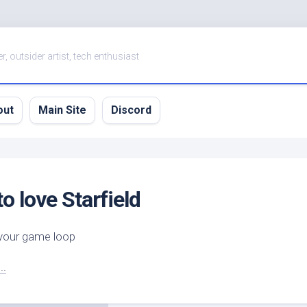
er, outsider artist, tech enthusiast
out
Main Site
Discord
to love Starfield
 your game loop
..