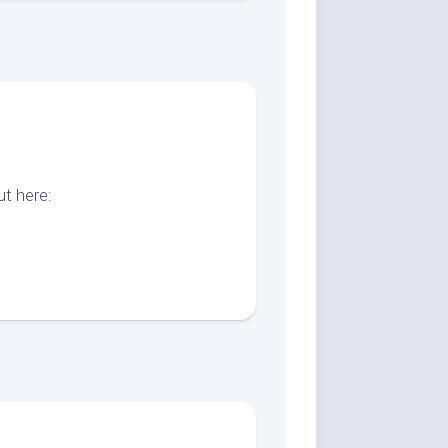
t here: