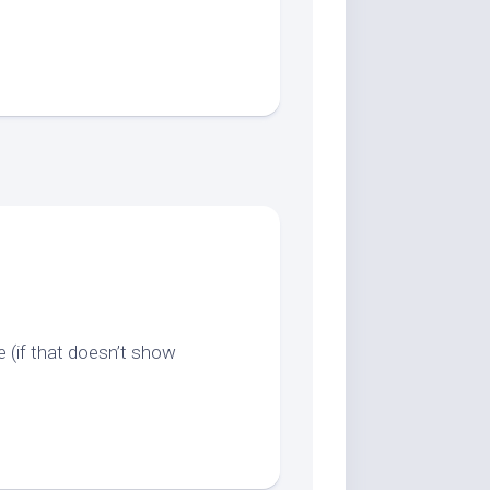
 (if that doesn’t show