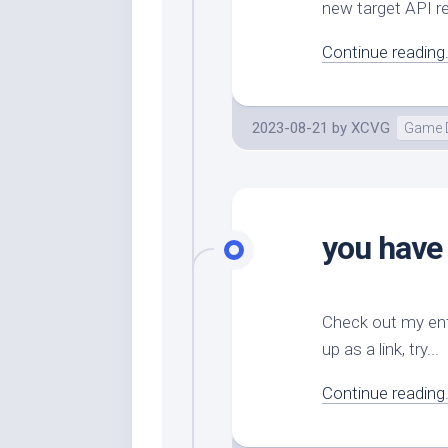
new target API r
Continue reading.
2023-08-21
by
XCVG
Game 
you have
Check out my ent
up as a link, try...
Continue reading.