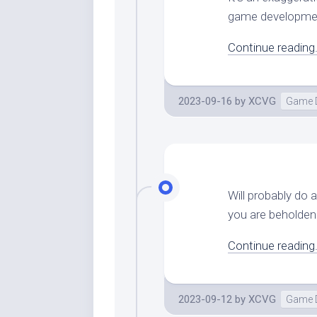
game development
Continue reading.
2023-09-16
by
XCVG
Game 
Will probably do 
you are beholden 
Continue reading.
2023-09-12
by
XCVG
Game 