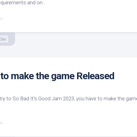
equirements and on...
..
Dev
 to make the game Released
ry to So Bad It’s Good Jam 2023, you have to make the game
..