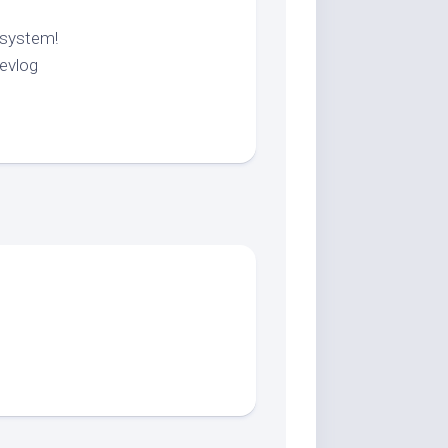
 system!
evlog