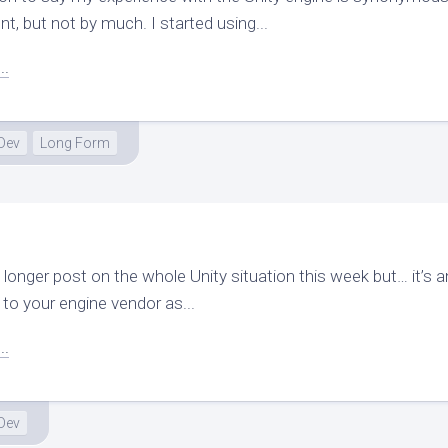
, but not by much. I started using...
..
Dev
Long Form
a longer post on the whole Unity situation this week but… it’s 
to your engine vendor as...
..
Dev