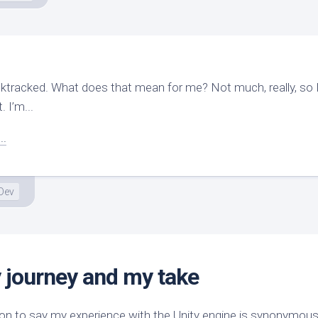
cktracked. What does that mean for me? Not much, really, so I
. I’m...
..
Dev
 journey and my take
ion to say my experience with the Unity engine is synonymous