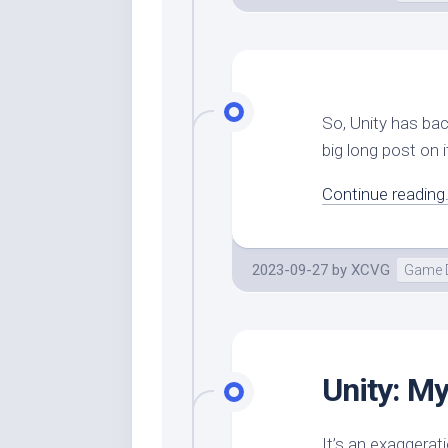
So, Unity has ba
big long post on it
Continue reading.
2023-09-27
by
XCVG
Game 
Unity: My
It’s an exaggerat