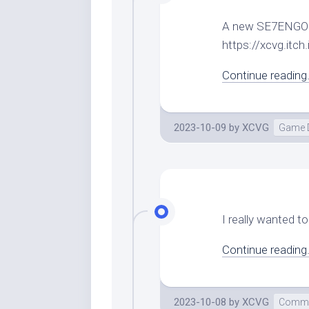
A new SE7ENGOKU 
https://xcvg.it
Continue reading.
2023-10-09
by
XCVG
Game 
I really wanted to 
Continue reading.
2023-10-08
by
XCVG
Comme