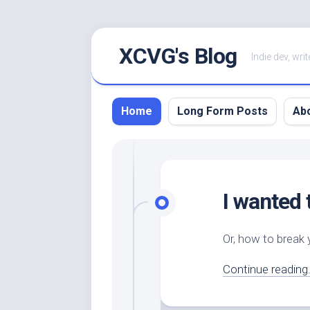
Skip
XCVG's Blog
to
Indie dev, writ
content
Home
Long Form Posts
Ab
I wanted 
Or, how to break
Continue reading.