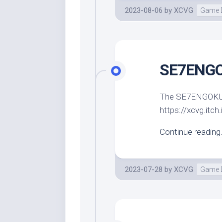
2023-08-06
by
XCVG
Game 
SE7ENGOK
The SE7ENGOKU de
https://xcvg.itc
Continue reading.
2023-07-28
by
XCVG
Game 