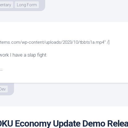
ntary
Long Form
systems.com/wp-content/uploads/2023/10/tbbts1a.mp4" /]
ork I have a slap fight
..
Dev
KU Economy Update Demo Rele