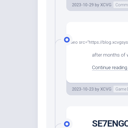
2023-10-29
by
XCVG
Comme
[video src="https://blog.xcvg
after months of w
Continue reading.
2023-10-23
by
XCVG
Game 
SE7ENGO