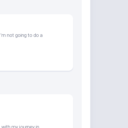
’m not going to do a
 with my journey in