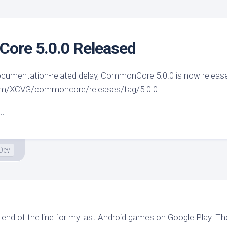
ore 5.0.0 Released
 documentation-related delay, CommonCore 5.0.0 is now releas
com/XCVG/commoncore/releases/tag/5.0.0
..
Dev
he end of the line for my last Android games on Google Play. T