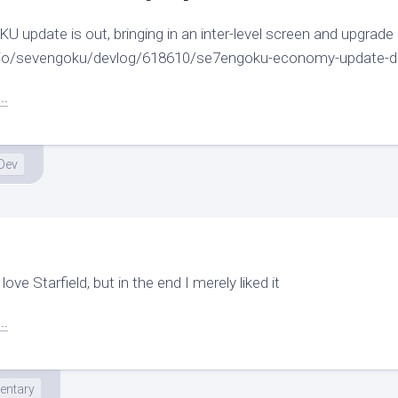
update is out, bringing in an inter-level screen and upgrade
ch.io/sevengoku/devlog/618610/se7engoku-economy-update-d
..
Dev
love Starfield, but in the end I merely liked it
..
ntary