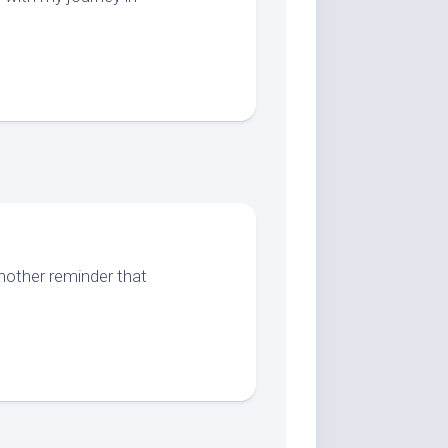
another reminder that