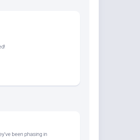
ed!
hey’ve been phasing in