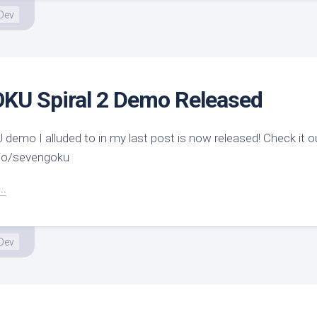
Dev
U Spiral 2 Demo Released
mo I alluded to in my last post is now released! Check it ou
h.io/sevengoku
..
Dev