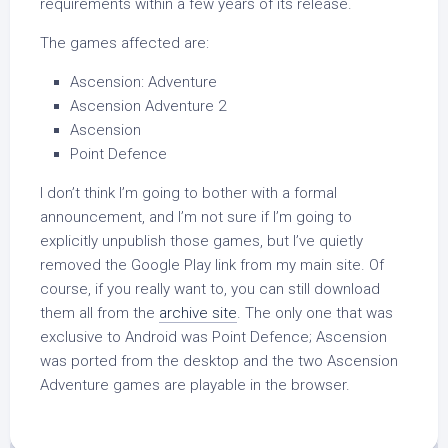
requirements within a few years of its release.
The games affected are:
Ascension: Adventure
Ascension Adventure 2
Ascension
Point Defence
I don’t think I’m going to bother with a formal
announcement, and I’m not sure if I’m going to
explicitly unpublish those games, but I’ve quietly
removed the Google Play link from my main site. Of
course, if you really want to, you can still download
them all from the
archive site
. The only one that was
exclusive to Android was Point Defence; Ascension
was ported from the desktop and the two Ascension
Adventure games are playable in the browser.