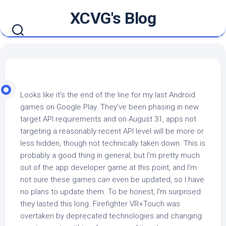
Skip
XCVG's Blog
to
content
Looks like it’s the end of the line for my last Android
games on Google Play. They’ve been phasing in new
target API requirements and on August 31, apps not
targeting a reasonably recent API level will be more or
less hidden, though not technically taken down. This is
probably a good thing in general, but I’m pretty much
out of the app developer game at this point, and I’m
not sure these games
can
even be updated, so I have
no plans to update them. To be honest, I’m surprised
they lasted this long. Firefighter VR+Touch was
overtaken by deprecated technologies and changing