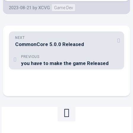
2023-08-21
by
XCVG
Game Dev
NEXT
CommonCore 5.0.0 Released
PREVIOUS
you have to make the game Released