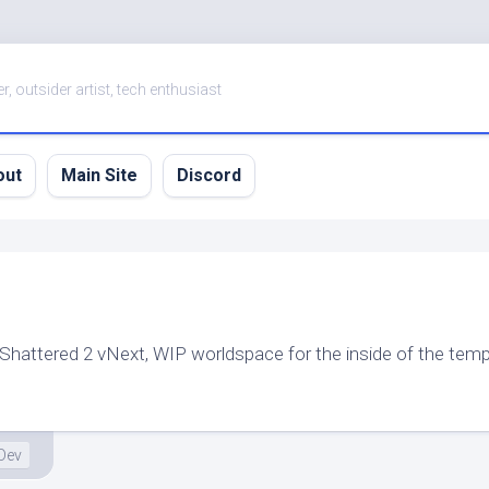
er, outsider artist, tech enthusiast
out
Main Site
Discord
 Shattered 2 vNext, WIP worldspace for the inside of the temp
Dev