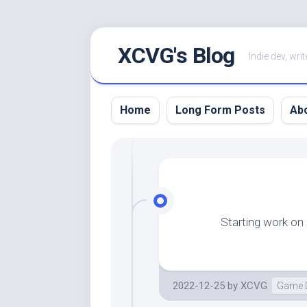
Skip
XCVG's Blog
to
Indie dev, writ
content
Home
Long Form Posts
Ab
Starting work on
2022-12-25
by
XCVG
Game 