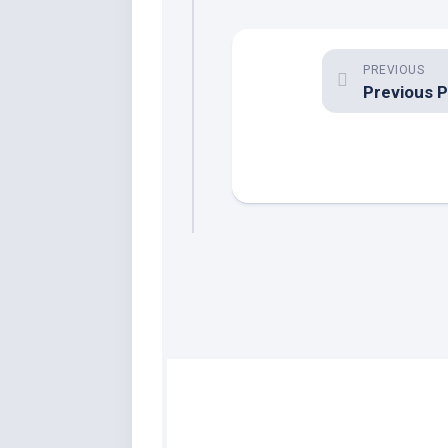
PREVIOUS
Previous 