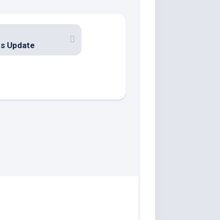
us Update