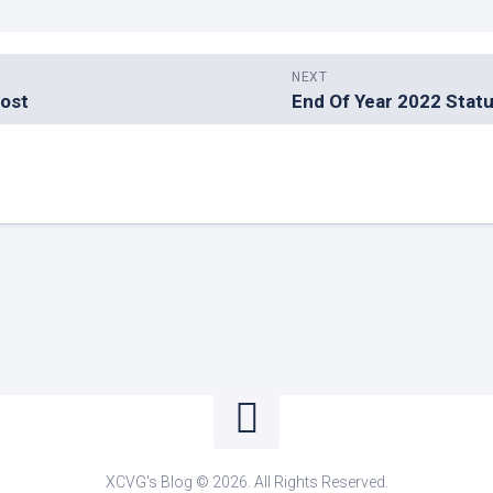
NEXT
Post
End Of Year 2022 Stat
XCVG's Blog © 2026. All Rights Reserved.