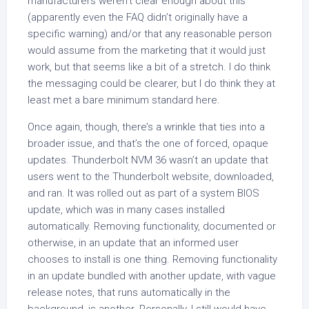
manufacturers weren’t clear enough about this
(apparently even the FAQ didn’t originally have a
specific warning) and/or that any reasonable person
would assume from the marketing that it would just
work, but that seems like a bit of a stretch. I do think
the messaging could be clearer, but I do think they at
least met a bare minimum standard here.
Once again, though, there’s a wrinkle that ties into a
broader issue, and that’s the one of forced, opaque
updates. Thunderbolt NVM 36 wasn’t an update that
users went to the Thunderbolt website, downloaded,
and ran. It was rolled out as part of a system BIOS
update, which was in many cases installed
automatically. Removing functionality, documented or
otherwise, in an update that an informed user
chooses to install is one thing. Removing functionality
in an update bundled with another update, with vague
release notes, that runs automatically in the
background, is another. Personally, I still would have