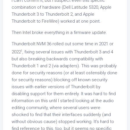
I can’t confirm it, but I suspect even this
specific
combination of hardware (Dell Latitude 5320, Apple
Thunderbolt 3 to Thunderbolt 2, and Apple
Thunderbolt to FireWire) worked at one point.
Then Intel broke everything in a firmware update.
Thunderbolt NVM 36 rolled out some time in 2021 or
1
2022
, fixing several issues with Thunderbolt 3 and 4
but also breaking backwards compatibility with
Thunderbolt 1 and 2 (via adapters). This was probably
done for security reasons (or at least ostensibly done
for security reasons) blocking off known security
issues with earlier versions of Thunderbolt by
disabling support for them entirely. It was hard to find
information on this until I started looking at the audio
editing community, where several users were
shocked to find that their interfaces suddenly (and
without obvious cause) stopped working. It’s hard to
find reference to this, too, but it seems no specific