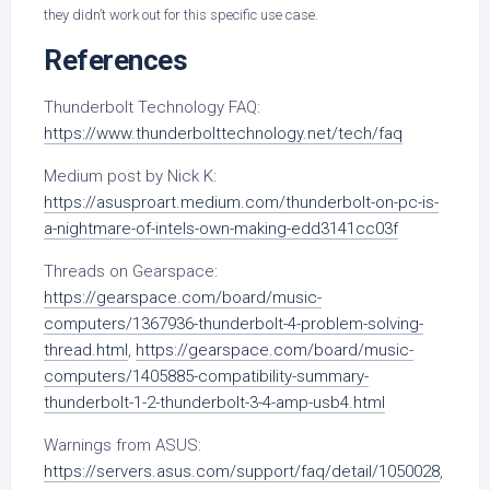
they didn’t work out for this specific use case.
References
Thunderbolt Technology FAQ:
https://www.thunderbolttechnology.net/tech/faq
Medium post by Nick K:
https://asusproart.medium.com/thunderbolt-on-pc-is-
a-nightmare-of-intels-own-making-edd3141cc03f
Threads on Gearspace:
https://gearspace.com/board/music-
computers/1367936-thunderbolt-4-problem-solving-
thread.html
,
https://gearspace.com/board/music-
computers/1405885-compatibility-summary-
thunderbolt-1-2-thunderbolt-3-4-amp-usb4.html
Warnings from ASUS:
https://servers.asus.com/support/faq/detail/1050028
,