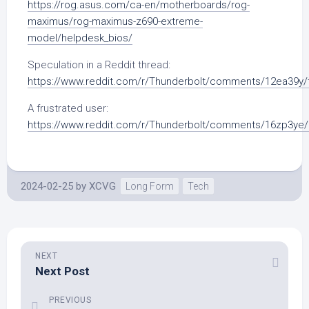
https://rog.asus.com/ca-en/motherboards/rog-
maximus/rog-maximus-z690-extreme-
model/helpdesk_bios/
Speculation in a Reddit thread:
https://www.reddit.com/r/Thunderbolt/comments/12ea39y/t
A frustrated user:
https://www.reddit.com/r/Thunderbolt/comments/16zp3ye/h
2024-02-25
by
XCVG
Long Form
Tech
NEXT
Next Post
PREVIOUS