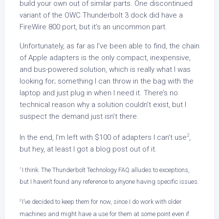
build your own out of similar parts. One discontinued
variant of the OWC Thunderbolt 3 dock did have a
FireWire 800 port, but it’s an uncommon part.
Unfortunately, as far as I’ve been able to find, the chain
of Apple adapters is the only compact, inexpensive,
and bus-powered solution, which is really what I was
looking for; something I can throw in the bag with the
laptop and just plug in when I need it. There’s no
technical reason why a solution couldn’t exist, but I
suspect the demand just isn’t there.
2
In the end, I’m left with $100 of adapters I can’t use
,
but hey, at least I got a blog post out of it.
1
I think. The Thunderbolt Technology FAQ alludes to exceptions,
but I haven’t found any reference to anyone having specific issues.
2
I’ve decided to keep them for now, since I do work with older
machines and might have a use for them at some point even if