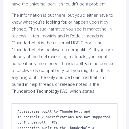
have the universal port, it shouldn’t be a problem.
The information is out there, but you’d either have to
know what you’re looking for, or happen upon it by
chance. The usual narrative you see in marketing, in
reviews, in testimonials and in Reddit threads is
“Thunderbolt 4 is the universal USB-C port” and
“Thunderbolt 4 is backwards compatible”. If you look
closely at the Intel marketing materials, you might
notice it only mentioned Thunderbolt 3 in the context
of backwards compatibility, but you might not think
anything of it. The only source I can find that isn’t
buried in help threads or release notes is the
Thunderbolt Technology FAQ
, which states
Accessories built to Thunderbolt and 
Thunderbolt 2 specifications are not supported 
by Thunderbolt 4 PCs.
Accessories built to the Thunderbolt 3 