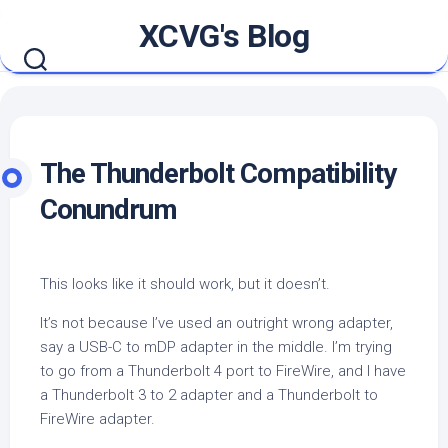
Skip
XCVG's Blog
to
content
The Thunderbolt Compatibility
Conundrum
This looks like it should work, but it doesn’t.
It’s not because I’ve used an outright wrong adapter,
say a USB-C to mDP adapter in the middle. I’m trying
to go from a Thunderbolt 4 port to FireWire, and I have
a Thunderbolt 3 to 2 adapter and a Thunderbolt to
FireWire adapter.