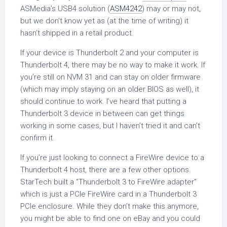
ASMedia’s USB4 solution (
ASM4242
) may or may not,
but we don’t know yet as (at the time of writing) it
hasn’t shipped in a retail product.
If your device is Thunderbolt 2 and your computer is
Thunderbolt 4, there may be no way to make it work. If
you’re still on NVM 31 and can stay on older firmware
(which may imply staying on an older BIOS as well), it
should continue to work. I’ve heard that putting a
Thunderbolt 3 device in between can get things
working in some cases, but I haven’t tried it and can’t
confirm it.
If you’re just looking to connect a FireWire device to a
Thunderbolt 4 host, there are a few other options.
StarTech built a “Thunderbolt 3 to FireWire adapter”
which is just a PCIe FireWire card in a Thunderbolt 3
PCIe enclosure. While they don’t make this anymore,
you might be able to find one on eBay and you could