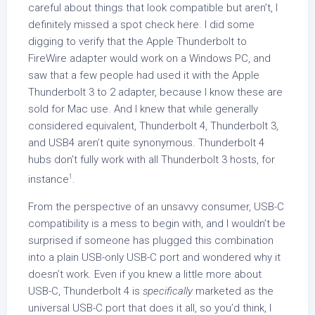
careful about things that look compatible but aren’t, I
definitely missed a spot check here. I did some
digging to verify that the Apple Thunderbolt to
FireWire adapter would work on a Windows PC, and
saw that a few people had used it with the Apple
Thunderbolt 3 to 2 adapter, because I know these are
sold for Mac use. And I knew that while generally
considered equivalent, Thunderbolt 4, Thunderbolt 3,
and USB4 aren’t quite synonymous. Thunderbolt 4
hubs don’t fully work with all Thunderbolt 3 hosts, for
1
instance
.
From the perspective of an unsavvy consumer, USB-C
compatibility is a mess to begin with, and I wouldn’t be
surprised if someone has plugged this combination
into a plain USB-only USB-C port and wondered why it
doesn’t work. Even if you knew a little more about
USB-C, Thunderbolt 4 is
specifically
marketed as the
universal USB-C port that does it all, so you’d think, I