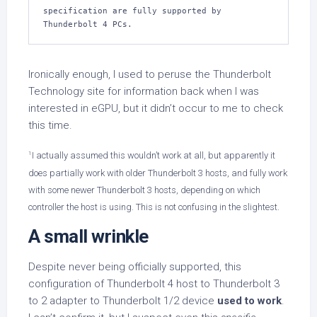
specification are fully supported by 
Thunderbolt 4 PCs.
Ironically enough, I used to peruse the Thunderbolt
Technology site for information back when I was
interested in eGPU, but it didn’t occur to me to check
this time.
1
I actually assumed this wouldn’t work at all, but apparently it
does partially work with older Thunderbolt 3 hosts, and fully work
with some newer Thunderbolt 3 hosts, depending on which
controller the host is using. This is not confusing in the slightest.
A small wrinkle
Despite never being officially supported, this
configuration of Thunderbolt 4 host to Thunderbolt 3
to 2 adapter to Thunderbolt 1/2 device
used to work
.