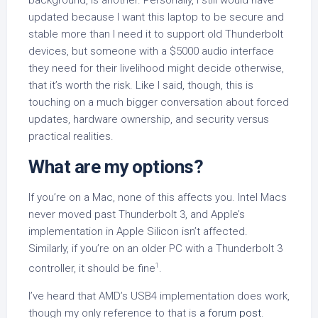
updated because I want this laptop to be secure and
stable more than I need it to support old Thunderbolt
devices, but someone with a $5000 audio interface
they need for their livelihood might decide otherwise,
that it’s worth the risk. Like I said, though, this is
touching on a much bigger conversation about forced
updates, hardware ownership, and security versus
practical realities.
What are my options?
If you’re on a Mac, none of this affects you. Intel Macs
never moved past Thunderbolt 3, and Apple’s
implementation in Apple Silicon isn’t affected.
Similarly, if you’re on an older PC with a Thunderbolt 3
1
controller, it should be fine
.
I’ve heard that AMD’s USB4 implementation does work,
though my only reference to that is
a forum post
.