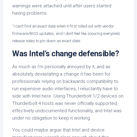
warnings were attached until
after
users started
having problems.
1
I can’t find an exact date when it first rolled out with vendor
firmware/BIOS updates, and I don’t feel like scouring everyone’s
release notes to pin down an exact date.
Was Intel’s change defensible?
As much as I’m personally annoyed by it, and as
absolutely devastating a change it has been for
professionals relying on backwards compatibility to
run expensive audio interfaces, I reluctantly have to
side with Intel here. Using Thunderbolt 1/2 devices on
Thunderbolt 4 hosts was never officially supported,
effectively undocumented functionality, and Intel was
under no obligation to keep it working.
You could maybe argue that Intel and device