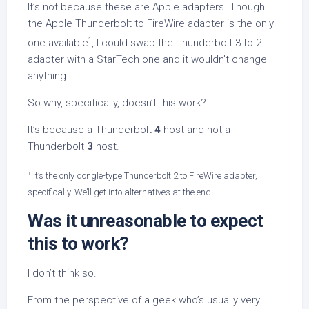
It’s not because these are Apple adapters. Though
the Apple Thunderbolt to FireWire adapter is the only
1
one available
, I could swap the Thunderbolt 3 to 2
adapter with a StarTech one and it wouldn’t change
anything.
So why, specifically, doesn’t this work?
It’s because a Thunderbolt
4
host and not a
Thunderbolt
3
host.
1
It’s the only dongle-type Thunderbolt 2 to FireWire adapter,
specifically. We’ll get into alternatives at the end.
Was it unreasonable to expect
this to work?
I don’t think so.
From the perspective of a geek who’s usually very