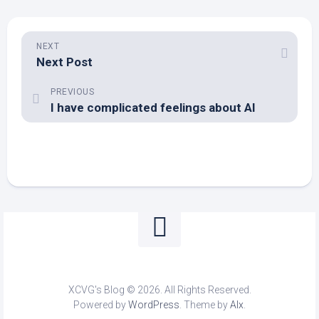
NEXT
Next Post
PREVIOUS
I have complicated feelings about AI
XCVG's Blog © 2026. All Rights Reserved.
Powered by
WordPress
. Theme by
Alx
.