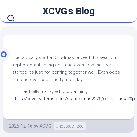
Skip
XCVG's Blog
to
content
I did actually start a Christmas project this year, but I
kept procrastinating on it and even now that I’ve
started it’s just not coming together well. Even odds
this one ever sees the light of day.
EDIT: actually managed to do a thing
https://xcvgsystems.com/static/xmas2025/christmas%20pr
2025-12-16
by
XCVG
Uncategorized