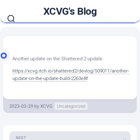
Skip
XCVG's Blog
to
content
Another update on the Shattered 2 update
https://xcvg.itch.io/shattered2/devlog/509011/another-
update-on-the-update-build-2263e8f
2023-03-29
by
XCVG
Uncategorized
NEXT