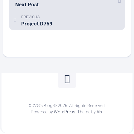
Next Post
PREVIOUS
Project D759
XCVG's Blog © 2026. All Rights Reserved.
Powered by
WordPress
. Theme by
Alx
.